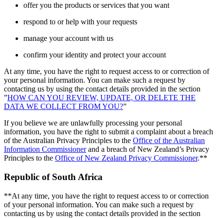
offer you the products or services that you want
respond to or help with your requests
manage your account with us
confirm your identity and protect your account
At any time, you have the right to request access to or correction of
your personal information. You can make such a request by
contacting us by using the contact details provided in the section
”
HOW CAN YOU REVIEW, UPDATE, OR DELETE THE
DATA WE COLLECT FROM YOU?
”
If you believe we are unlawfully processing your personal
information, you have the right to submit a complaint about a breach
of the Australian Privacy Principles to the
Office of the Australian
Information Commissioner
and a breach of New Zealand’s Privacy
Principles to the
Office of New Zealand Privacy Commissioner
.**
Republic of South Africa
**At any time, you have the right to request access to or correction
of your personal information. You can make such a request by
contacting us by using the contact details provided in the section