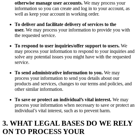
otherwise manage user accounts.
We may process your
information so you can create and log in to your account, as
well as keep your account in working order.
To deliver and facilitate delivery of services to the
user.
We may process your information to provide you with
the requested service.
To respond to user inquiries/offer support to users.
We
may process your information to respond to your inquiries and
solve any potential issues you might have with the requested
service.
To send administrative information to you.
We may
process your information to send you details about our
products and services, changes to our terms and policies, and
other similar information.
To save or protect an individual’s vital interest.
We may
process your information when necessary to save or protect an
individual’s vital interest, such as to prevent harm.
3. WHAT LEGAL BASES DO WE RELY
ON TO PROCESS YOUR