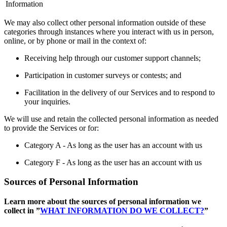
Information
We may also collect other personal information outside of these
categories through instances where you interact with us in person,
online, or by phone or mail in the context of:
Receiving help through our customer support channels;
Participation in customer surveys or contests; and
Facilitation in the delivery of our Services and to respond to
your inquiries.
We will use and retain the collected personal information as needed
to provide the Services or for:
Category A - As long as the user has an account with us
Category F - As long as the user has an account with us
Sources of Personal Information
Learn more about the sources of personal information we
collect in ”
WHAT INFORMATION DO WE COLLECT?
”