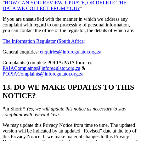
”
HOW CAN YOU REVIEW, UPDATE, OR DELETE THE
DATA WE COLLECT FROM YOU?
”
If you are unsatisfied with the manner in which we address any
complaint with regard to our processing of personal information,
you can contact the office of the regulator, the details of which are:
The Information Regulator (South Africa)
General enquiries:
enquiries@inforegulator.org.za
Complaints (complete POPIA/PAIA form 5):
PAIAComplaints@inforegulator.org.za
&
POPIAComplaints@inforegulator.org.za
13. DO WE MAKE UPDATES TO THIS
NOTICE?
*
In Short:*
Yes, we will update this notice as necessary to stay
compliant with relevant laws.
We may update this Privacy Notice from time to time. The updated
version will be indicated by an updated “Revised” date at the top of
this Privacy Notice. If we make material changes to this Privacy