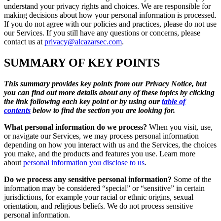
understand your privacy rights and choices. We are responsible for
making decisions about how your personal information is processed.
If you do not agree with our policies and practices, please do not use
our Services. If you still have any questions or concerns, please
contact us at
privacy@alcazarsec.com
.
SUMMARY OF KEY POINTS
This summary provides key points from our Privacy Notice, but
you can find out more details about any of these topics by clicking
the link following each key point or by using our
table of
contents
below to find the section you are looking for.
What personal information do we process?
When you visit, use,
or navigate our Services, we may process personal information
depending on how you interact with us and the Services, the choices
you make, and the products and features you use. Learn more
about
personal information you disclose to us
.
Do we process any sensitive personal information?
Some of the
information may be considered “special” or “sensitive” in certain
jurisdictions, for example your racial or ethnic origins, sexual
orientation, and religious beliefs. We do not process sensitive
personal information.