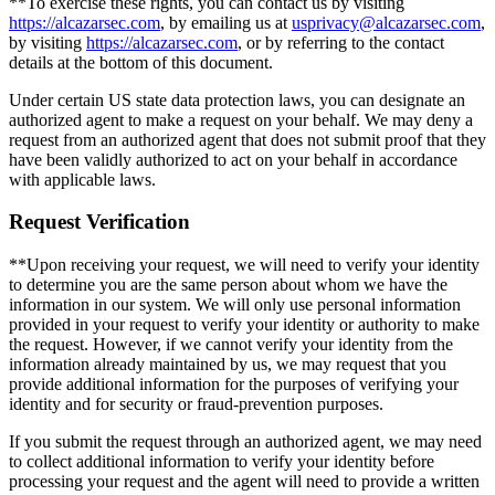
**To exercise these rights, you can contact us by visiting
https://alcazarsec.com
, by emailing us at
usprivacy@alcazarsec.com
,
by visiting
https://alcazarsec.com
, or by referring to the contact
details at the bottom of this document.
Under certain US state data protection laws, you can designate an
authorized agent to make a request on your behalf. We may deny a
request from an authorized agent that does not submit proof that they
have been validly authorized to act on your behalf in accordance
with applicable laws.
Request Verification
**Upon receiving your request, we will need to verify your identity
to determine you are the same person about whom we have the
information in our system. We will only use personal information
provided in your request to verify your identity or authority to make
the request. However, if we cannot verify your identity from the
information already maintained by us, we may request that you
provide additional information for the purposes of verifying your
identity and for security or fraud-prevention purposes.
If you submit the request through an authorized agent, we may need
to collect additional information to verify your identity before
processing your request and the agent will need to provide a written