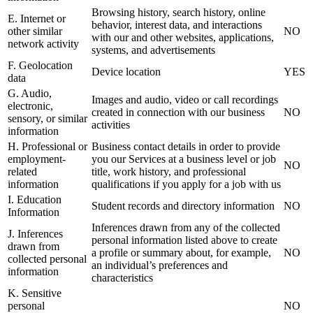
Browsing history, search history, online
E. Internet or
behavior, interest data, and interactions
other similar
NO
with our and other websites, applications,
network activity
systems, and advertisements
F. Geolocation
Device location
YES
data
G. Audio,
Images and audio, video or call recordings
electronic,
created in connection with our business
NO
sensory, or similar
activities
information
H. Professional or
Business contact details in order to provide
employment-
you our Services at a business level or job
NO
related
title, work history, and professional
information
qualifications if you apply for a job with us
I. Education
Student records and directory information
NO
Information
Inferences drawn from any of the collected
J. Inferences
personal information listed above to create
drawn from
a profile or summary about, for example,
NO
collected personal
an individual’s preferences and
information
characteristics
K. Sensitive
personal
NO