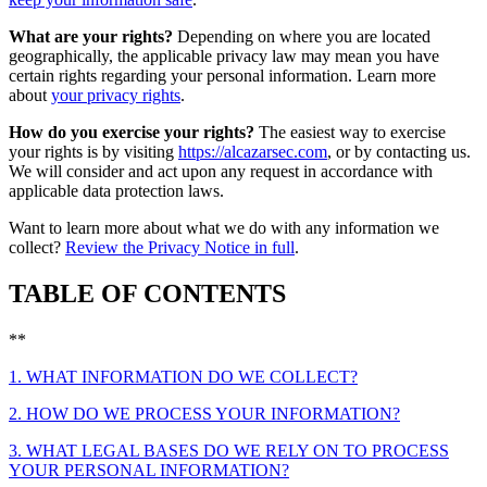
What are your rights?
Depending on where you are located
geographically, the applicable privacy law may mean you have
certain rights regarding your personal information. Learn more
about
your privacy rights
.
How do you exercise your rights?
The easiest way to exercise
your rights is by visiting
https://alcazarsec.com
, or by contacting us.
We will consider and act upon any request in accordance with
applicable data protection laws.
Want to learn more about what we do with any information we
collect?
Review the Privacy Notice in full
.
TABLE OF CONTENTS
**
1. WHAT INFORMATION DO WE COLLECT?
2. HOW DO WE PROCESS YOUR INFORMATION?
3. WHAT LEGAL BASES DO WE RELY ON TO PROCESS
YOUR PERSONAL INFORMATION?