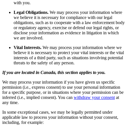
with you.
Legal Obligations.
We may process your information where
we believe it is necessary for compliance with our legal
obligations, such as to cooperate with a law enforcement body
or regulatory agency, exercise or defend our legal rights, or
disclose your information as evidence in litigation in which
we are involved.
Vital Interests.
We may process your information where we
believe it is necessary to protect your vital interests or the vital
interests of a third party, such as situations involving potential
threats to the safety of any person.
If you are located in Canada, this section applies to you.
We may process your information if you have given us specific
permission (i.e., express consent) to use your personal information
for a specific purpose, or in situations where your permission can be
inferred (i.e., implied consent). You can
withdraw your consent
at
any time.
In some exceptional cases, we may be legally permitted under
applicable law to process your information without your consent,
including, for example: