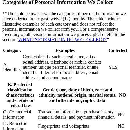
Categories of Personal Information We Collect
**The table below shows the categories of personal information we
have collected in the past twelve (12) months. The table includes
illustrative examples of each category and does not reflect the
personal information we collect from you. For a comprehensive
inventory of all personal information we process, please refer to the
section ”
WHAT INFORMATION DO WE COLLECT?
”
Category
Examples
Collected
Contact details, such as real name, alias,
postal address, telephone or mobile contact
A.
number, unique personal identifier, online
YES
Identifiers
identifier, Internet Protocol address, email
address, and account name
B. Protected
classification
Gender, age, date of birth, race and
characteristics
ethnicity, national origin, marital status,
NO
under state or
and other demographic data
federal law
C. Commercial
Transaction information, purchase history,
NO
information
financial details, and payment information
D. Biometric
Fingerprints and voiceprints
NO
information