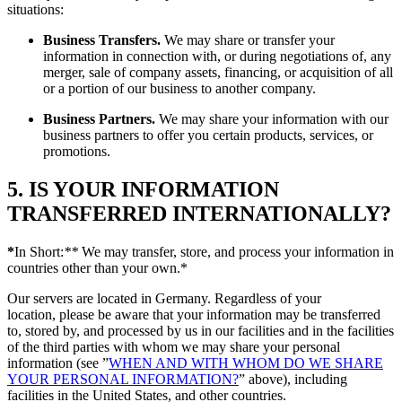
situations:
Business Transfers.
We may share or transfer your
information in connection with, or during negotiations of, any
merger, sale of company assets, financing, or acquisition of all
or a portion of our business to another company.
Business Partners.
We may share your information with our
business partners to offer you certain products, services, or
promotions.
5. IS YOUR INFORMATION
TRANSFERRED INTERNATIONALLY?
*
In Short:
**
We may transfer, store, and process your information in
countries other than your own.*
Our servers are located in Germany. Regardless of your
location, please be aware that your information may be transferred
to, stored by, and processed by us in our facilities and in the facilities
of the third parties with whom we may share your personal
information (see ”
WHEN AND WITH WHOM DO WE SHARE
YOUR PERSONAL INFORMATION?
” above), including
facilities in the United States, and other countries.