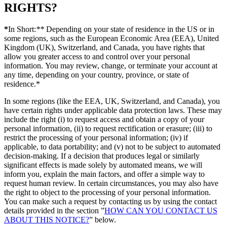
RIGHTS?
*
In Short:
**
Depending on your state of residence in the US or in
some regions, such as the European Economic Area (EEA), United
Kingdom (UK), Switzerland, and Canada, you have rights that
allow you greater access to and control over your personal
information. You may review, change, or terminate your account at
any time, depending on your country, province, or state of
residence.*
In some regions (like the EEA, UK, Switzerland, and Canada), you
have certain rights under applicable data protection laws. These may
include the right (i) to request access and obtain a copy of your
personal information, (ii) to request rectification or erasure; (iii) to
restrict the processing of your personal information; (iv) if
applicable, to data portability; and (v) not to be subject to automated
decision-making. If a decision that produces legal or similarly
significant effects is made solely by automated means, we will
inform you, explain the main factors, and offer a simple way to
request human review. In certain circumstances, you may also have
the right to object to the processing of your personal information.
You can make such a request by contacting us by using the contact
details provided in the section ”
HOW CAN YOU CONTACT US
ABOUT THIS NOTICE?
” below.