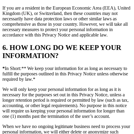
If you are a resident in the European Economic Area (EEA), United
Kingdom (UK), or Switzerland, then these countries may not
necessarily have data protection laws or other similar laws as
comprehensive as those in your country. However, we will take all
necessary measures to protect your personal information in
accordance with this Privacy Notice and applicable law.
6. HOW LONG DO WE KEEP YOUR
INFORMATION?
*
In Short:
**
We keep your information for as long as necessary to
fulfill the purposes outlined in this Privacy Notice unless otherwise
required by law.*
We will only keep your personal information for as long as it is
necessary for the purposes set out in this Privacy Notice, unless a
longer retention period is required or permitted by law (such as tax,
accounting, or other legal requirements). No purpose in this notice
will require us keeping your personal information for longer than
one (1) months past the termination of the user’s account.
When we have no ongoing legitimate business need to process your
personal information, we will either delete or anonymize such