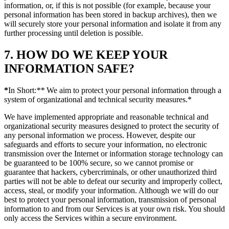
information, or, if this is not possible (for example, because your
personal information has been stored in backup archives), then we
will securely store your personal information and isolate it from any
further processing until deletion is possible.
7. HOW DO WE KEEP YOUR
INFORMATION SAFE?
*
In Short:
**
We aim to protect your personal information through a
system of organizational and technical security measures.*
We have implemented appropriate and reasonable technical and
organizational security measures designed to protect the security of
any personal information we process. However, despite our
safeguards and efforts to secure your information, no electronic
transmission over the Internet or information storage technology can
be guaranteed to be 100% secure, so we cannot promise or
guarantee that hackers, cybercriminals, or other unauthorized third
parties will not be able to defeat our security and improperly collect,
access, steal, or modify your information. Although we will do our
best to protect your personal information, transmission of personal
information to and from our Services is at your own risk. You should
only access the Services within a secure environment.