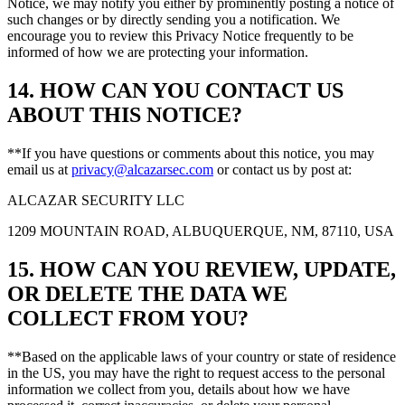
Notice, we may notify you either by prominently posting a notice of
such changes or by directly sending you a notification. We
encourage you to review this Privacy Notice frequently to be
informed of how we are protecting your information.
14. HOW CAN YOU CONTACT US
ABOUT THIS NOTICE?
**If you have questions or comments about this notice, you may
email us at
privacy@alcazarsec.com
or contact us by post at:
ALCAZAR SECURITY LLC
1209 MOUNTAIN ROAD, ALBUQUERQUE, NM, 87110, USA
15. HOW CAN YOU REVIEW, UPDATE,
OR DELETE THE DATA WE
COLLECT FROM YOU?
**Based on the applicable laws of your country or state of residence
in the US, you may have the right to request access to the personal
information we collect from you, details about how we have