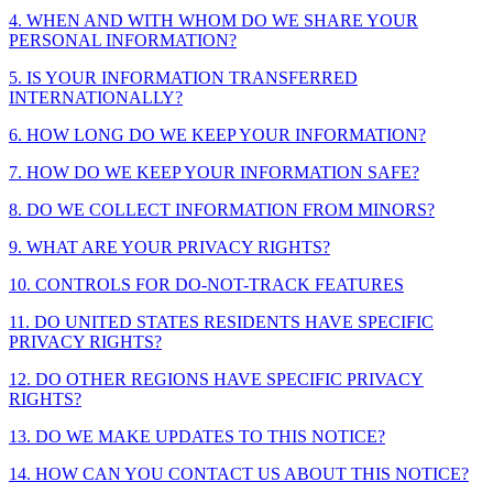
4. WHEN AND WITH WHOM DO WE SHARE YOUR
PERSONAL INFORMATION?
5. IS YOUR INFORMATION TRANSFERRED
INTERNATIONALLY?
6. HOW LONG DO WE KEEP YOUR INFORMATION?
7. HOW DO WE KEEP YOUR INFORMATION SAFE?
8. DO WE COLLECT INFORMATION FROM MINORS?
9. WHAT ARE YOUR PRIVACY RIGHTS?
10. CONTROLS FOR DO-NOT-TRACK FEATURES
11. DO UNITED STATES RESIDENTS HAVE SPECIFIC
PRIVACY RIGHTS?
12. DO OTHER REGIONS HAVE SPECIFIC PRIVACY
RIGHTS?
13. DO WE MAKE UPDATES TO THIS NOTICE?
14. HOW CAN YOU CONTACT US ABOUT THIS NOTICE?