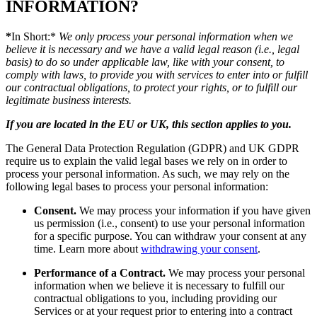
INFORMATION?
*
In Short:*
We only process your personal information when we
believe it is necessary and we have a valid legal reason (i.e., legal
basis) to do so under applicable law, like with your consent, to
comply with laws, to provide you with services to enter into or fulfill
our contractual obligations, to protect your rights, or to fulfill our
legitimate business interests.
If you are located in the EU or UK, this section applies to you.
The General Data Protection Regulation (GDPR) and UK GDPR
require us to explain the valid legal bases we rely on in order to
process your personal information. As such, we may rely on the
following legal bases to process your personal information:
Consent.
We may process your information if you have given
us permission (i.e., consent) to use your personal information
for a specific purpose. You can withdraw your consent at any
time. Learn more about
withdrawing your consent
.
Performance of a Contract.
We may process your personal
information when we believe it is necessary to fulfill our
contractual obligations to you, including providing our
Services or at your request prior to entering into a contract