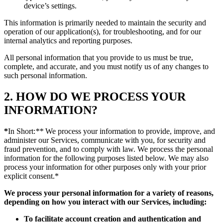
device’s settings.
This information is primarily needed to maintain the security and
operation of our application(s), for troubleshooting, and for our
internal analytics and reporting purposes.
All personal information that you provide to us must be true,
complete, and accurate, and you must notify us of any changes to
such personal information.
2. HOW DO WE PROCESS YOUR
INFORMATION?
*
In Short:
**
We process your information to provide, improve, and
administer our Services, communicate with you, for security and
fraud prevention, and to comply with law. We process the personal
information for the following purposes listed below. We may also
process your information for other purposes only with your prior
explicit consent.*
We process your personal information for a variety of reasons,
depending on how you interact with our Services, including:
To facilitate account creation and authentication and