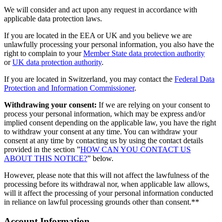
We will consider and act upon any request in accordance with
applicable data protection laws.
If you are located in the EEA or UK and you believe we are
unlawfully processing your personal information, you also have the
right to complain to your
Member State data protection authority
or
UK data protection authority
.
If you are located in Switzerland, you may contact the
Federal Data
Protection and Information Commissioner
.
Withdrawing your consent:
If we are relying on your consent to
process your personal information, which may be express and/or
implied consent depending on the applicable law, you have the right
to withdraw your consent at any time. You can withdraw your
consent at any time by contacting us by using the contact details
provided in the section ”
HOW CAN YOU CONTACT US
ABOUT THIS NOTICE?
” below.
However, please note that this will not affect the lawfulness of the
processing before its withdrawal nor, when applicable law allows,
will it affect the processing of your personal information conducted
in reliance on lawful processing grounds other than consent.**
Account Information