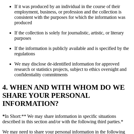
If it was produced by an individual in the course of their
employment, business, or profession and the collection is
consistent with the purposes for which the information was
produced
If the collection is solely for journalistic, artistic, or literary
purposes
If the information is publicly available and is specified by the
regulations
We may disclose de-identified information for approved
research or statistics projects, subject to ethics oversight and
confidentiality commitments
4. WHEN AND WITH WHOM DO WE
SHARE YOUR PERSONAL
INFORMATION?
*
In Short:
**
We may share information in specific situations
described in this section and/or with the following third parties.*
We may need to share your personal information in the following