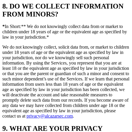
8. DO WE COLLECT INFORMATION
FROM MINORS?
*
In Short:
**
We do not knowingly collect data from or market to
children under 18 years of age or the equivalent age as specified by
law in your jurisdiction.*
We do not knowingly collect, solicit data from, or market to children
under 18 years of age or the equivalent age as specified by law in
your jurisdiction, nor do we knowingly sell such personal
information. By using the Services, you represent that you are at
least 18 or the equivalent age as specified by law in your jurisdiction
or that you are the parent or guardian of such a minor and consent to
such minor dependent’s use of the Services. If we learn that personal
information from users less than 18 years of age or the equivalent
age as specified by law in your jurisdiction has been collected, we
will deactivate the account and take reasonable measures to
promptly delete such data from our records. If you become aware of
any data we may have collected from children under age 18 or the
equivalent age as specified by law in your jurisdiction, please
contact us at
privacy@alcazarsec.com
.
9. WHAT ARE YOUR PRIVACY