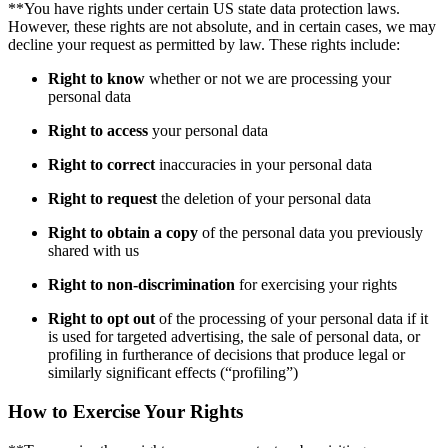
**You have rights under certain US state data protection laws.
However, these rights are not absolute, and in certain cases, we may
decline your request as permitted by law. These rights include:
Right to know
whether or not we are processing your
personal data
Right to access
your personal data
Right to correct
inaccuracies in your personal data
Right to request
the deletion of your personal data
Right to obtain a copy
of the personal data you previously
shared with us
Right to non-discrimination
for exercising your rights
Right to opt out
of the processing of your personal data if it
is used for targeted advertising, the sale of personal data, or
profiling in furtherance of decisions that produce legal or
similarly significant effects (“profiling”)
How to Exercise Your Rights