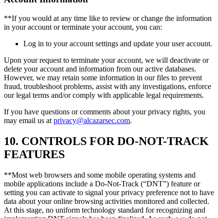
**If you would at any time like to review or change the information
in your account or terminate your account, you can:
Log in to your account settings and update your user account.
Upon your request to terminate your account, we will deactivate or
delete your account and information from our active databases.
However, we may retain some information in our files to prevent
fraud, troubleshoot problems, assist with any investigations, enforce
our legal terms and/or comply with applicable legal requirements.
If you have questions or comments about your privacy rights, you
may email us at
privacy@alcazarsec.com
.
10. CONTROLS FOR DO-NOT-TRACK
FEATURES
**Most web browsers and some mobile operating systems and
mobile applications include a Do-Not-Track (“DNT”) feature or
setting you can activate to signal your privacy preference not to have
data about your online browsing activities monitored and collected.
At this stage, no uniform technology standard for recognizing and