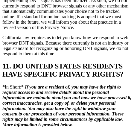
implementing DNT signals has been finalized. As such, we do not
currently respond to DNT browser signals or any other mechanism
that automatically communicates your choice not to be tracked
online. If a standard for online tracking is adopted that we must
follow in the future, we will inform you about that practice in a
revised version of this Privacy Notice.
California law requires us to let you know how we respond to web
browser DNT signals. Because there currently is not an industry or
legal standard for recognizing or honoring DNT signals, we do not
respond to them at this time.
11. DO UNITED STATES RESIDENTS
HAVE SPECIFIC PRIVACY RIGHTS?
*
In Short:
*
If you are a resident of, you may have the right to
request access to and receive details about the personal
information we maintain about you and how we have processed it,
correct inaccuracies, get a copy of, or delete your personal
information. You may also have the right to withdraw your
consent to our processing of your personal information. These
rights may be limited in some circumstances by applicable law.
More information is provided below.