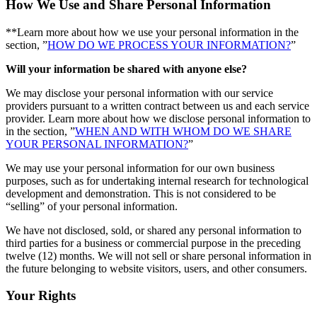
How We Use and Share Personal Information
**Learn more about how we use your personal information in the
section, ”
HOW DO WE PROCESS YOUR INFORMATION?
”
Will your information be shared with anyone else?
We may disclose your personal information with our service
providers pursuant to a written contract between us and each service
provider. Learn more about how we disclose personal information to
in the section, ”
WHEN AND WITH WHOM DO WE SHARE
YOUR PERSONAL INFORMATION?
”
We may use your personal information for our own business
purposes, such as for undertaking internal research for technological
development and demonstration. This is not considered to be
“selling” of your personal information.
We have not disclosed, sold, or shared any personal information to
third parties for a business or commercial purpose in the preceding
twelve (12) months. We will not sell or share personal information in
the future belonging to website visitors, users, and other consumers.
Your Rights