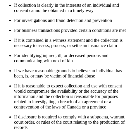
If collection is clearly in the interests of an individual and
consent cannot be obtained in a timely way
For investigations and fraud detection and prevention
For business transactions provided certain conditions are met
If it is contained in a witness statement and the collection is
necessary to assess, process, or settle an insurance claim
For identifying injured, ill, or deceased persons and
communicating with next of kin
If we have reasonable grounds to believe an individual has
been, is, or may be victim of financial abuse
If it is reasonable to expect collection and use with consent
would compromise the availability or the accuracy of the
information and the collection is reasonable for purposes
related to investigating a breach of an agreement or a
contravention of the laws of Canada or a province
If disclosure is required to comply with a subpoena, warrant,
court order, or rules of the court relating to the production of
records