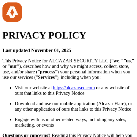
PRIVACY POLICY
Last updated November 01, 2025
This Privacy Notice for ALCAZAR SECURITY LLC (”
we
,” ”
us
,”
or ”
our
”), describes how and why we might access, collect, store,
use, and/or share (”
process
”) your personal information when you
use our services (”
Services
”), including when you:
Visit our website at
https://alcazarsec.com
or any website of
ours that links to this Privacy Notice
Download and use our mobile application (Alcazar Flare), or
any other application of ours that links to this Privacy Notice
Engage with us in other related ways, including any sales,
marketing, or events
Questions or concerns?
Reading this Privacy Notice will help you