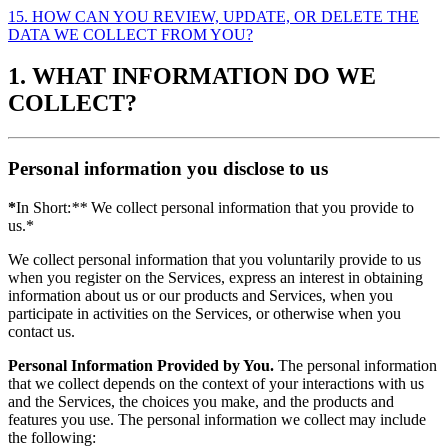
15. HOW CAN YOU REVIEW, UPDATE, OR DELETE THE
DATA WE COLLECT FROM YOU?
1. WHAT INFORMATION DO WE
COLLECT?
Personal information you disclose to us
*
In Short:
**
We collect personal information that you provide to
us.*
We collect personal information that you voluntarily provide to us
when you register on the Services, express an interest in obtaining
information about us or our products and Services, when you
participate in activities on the Services, or otherwise when you
contact us.
Personal Information Provided by You.
The personal information
that we collect depends on the context of your interactions with us
and the Services, the choices you make, and the products and
features you use. The personal information we collect may include
the following: