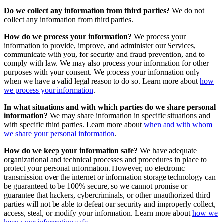
Do we collect any information from third parties?
We do not
collect any information from third parties.
How do we process your information?
We process your
information to provide, improve, and administer our Services,
communicate with you, for security and fraud prevention, and to
comply with law. We may also process your information for other
purposes with your consent. We process your information only
when we have a valid legal reason to do so. Learn more about
how
we process your information
.
In what situations and with which parties do we share personal
information?
We may share information in specific situations and
with specific third parties. Learn more about
when and with whom
we share your personal information
.
How do we keep your information safe?
We have adequate
organizational and technical processes and procedures in place to
protect your personal information. However, no electronic
transmission over the internet or information storage technology can
be guaranteed to be 100% secure, so we cannot promise or
guarantee that hackers, cybercriminals, or other unauthorized third
parties will not be able to defeat our security and improperly collect,
access, steal, or modify your information. Learn more about
how we
keep your information safe
.