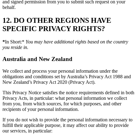
and signed permission from you to submit such request on your
behalf.
12. DO OTHER REGIONS HAVE
SPECIFIC PRIVACY RIGHTS?
*
In Short:*
You may have additional rights based on the country
you reside in.
Australia
and
New Zealand
We collect and process your personal information under the
obligations and conditions set by Australia’s Privacy Act 1988 and
New Zealand’s Privacy Act 2020 (Privacy Act).
This Privacy Notice satisfies the notice requirements defined in both
Privacy Acts, in particular: what personal information we collect
from you, from which sources, for which purposes, and other
recipients of your personal information.
If you do not wish to provide the personal information necessary to
fulfill their applicable purpose, it may affect our ability to provide
our services, in particular: