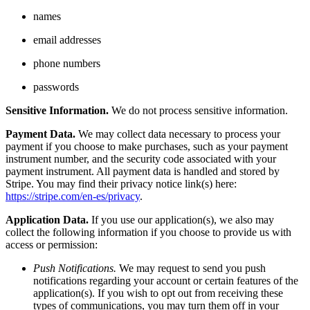
names
email addresses
phone numbers
passwords
Sensitive Information.
We do not process sensitive information.
Payment Data.
We may collect data necessary to process your
payment if you choose to make purchases, such as your payment
instrument number, and the security code associated with your
payment instrument. All payment data is handled and stored by
Stripe. You may find their privacy notice link(s) here:
https://stripe.com/en-es/privacy
.
Application Data.
If you use our application(s), we also may
collect the following information if you choose to provide us with
access or permission:
Push Notifications.
We may request to send you push
notifications regarding your account or certain features of the
application(s). If you wish to opt out from receiving these
types of communications, you may turn them off in your